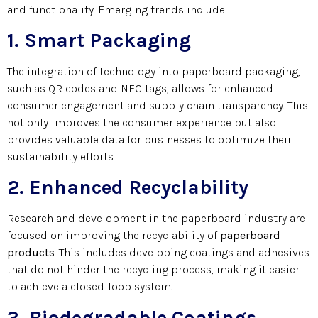
and functionality. Emerging trends include:
1. Smart Packaging
The integration of technology into paperboard packaging,
such as QR codes and NFC tags, allows for enhanced
consumer engagement and supply chain transparency. This
not only improves the consumer experience but also
provides valuable data for businesses to optimize their
sustainability efforts.
2. Enhanced Recyclability
Research and development in the paperboard industry are
focused on improving the recyclability of
paperboard
products
.
This includes developing coatings and adhesives
that do not hinder the recycling process, making it easier
to achieve a closed-loop system.
3. Biodegradable Coatings