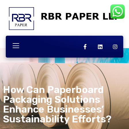
How Can Paperboard
Packaging Solutions
Enhance Businesses’
Sustainability Efforts?