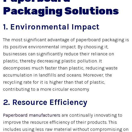
Packaging Solutions
1. Environmental Impact
The most significant advantage of paperboard packaging is
its positive environmental impact. By choosing it,
businesses can significantly reduce their reliance on
plastic, thereby decreasing plastic pollution. It
decomposes much faster than plastic, reducing waste
accumulation in landfills and oceans. Moreover, the
recycling rate for it is higher than that of plastic,
contributing to a more circular economy.
2. Resource Efficiency
Paperboard manufacturers
are continually innovating to
improve the resource efficiency of their products. This
includes using less raw material without compromising on