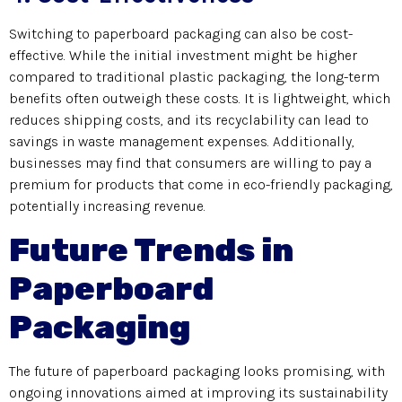
Switching to paperboard packaging can also be cost-
effective. While the initial investment might be higher
compared to traditional plastic packaging, the long-term
benefits often outweigh these costs. It is lightweight, which
reduces shipping costs, and its recyclability can lead to
savings in waste management expenses. Additionally,
businesses may find that consumers are willing to pay a
premium for products that come in eco-friendly packaging,
potentially increasing revenue.
Future Trends in
Paperboard
Packaging
The future of paperboard packaging looks promising, with
ongoing innovations aimed at improving its sustainability