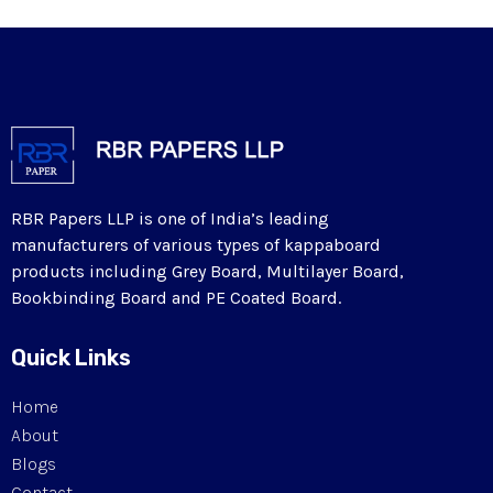
RBR Papers LLP is one of India’s leading
manufacturers of various types of kappaboard
products including Grey Board, Multilayer Board,
Bookbinding Board and PE Coated Board.
Quick Links
Home
About
Blogs
Contact