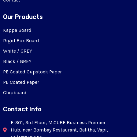
Our Products
Kappa Board
Rigid Box Board
White / GREY
Black / GREY
PE Coated Cupstock Paper
PE Coated Paper
Chipboard
Contact Info
E-301, 3rd Floor, M.CUBE Business Premier
Hub, near Bombay Restaurant, Balitha, Vapi,