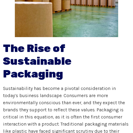
The Rise of
Sustainable
Packaging
Sustainability has become a pivotal consideration in
today’s business landscape. Consumers are more
environmentally conscious than ever, and they expect the
brands they support to reflect these values. Packaging is
critical in this equation, as it is often the first consumer
interaction with a product. Traditional packaging materials
like plastic have faced significant scrutiny due to their