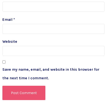
Email
*
Website
Save my name, email, and website in this browser for
the next time I comment.