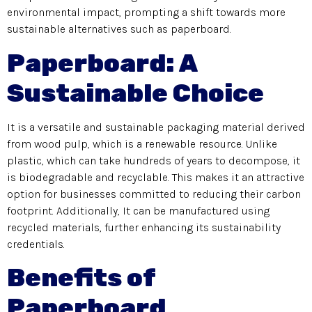
environmental impact, prompting a shift towards more
sustainable alternatives such as paperboard.
Paperboard: A
Sustainable Choice
It is a versatile and sustainable packaging material derived
from wood pulp, which is a renewable resource. Unlike
plastic, which can take hundreds of years to decompose, it
is biodegradable and recyclable. This makes it an attractive
option for businesses committed to reducing their carbon
footprint. Additionally, It can be manufactured using
recycled materials, further enhancing its sustainability
credentials.
Benefits of
Paperboard