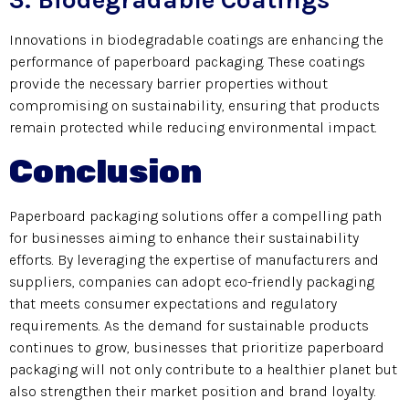
Innovations in biodegradable coatings are enhancing the
performance of paperboard packaging. These coatings
provide the necessary barrier properties without
compromising on sustainability, ensuring that products
remain protected while reducing environmental impact.
Conclusion
Paperboard packaging solutions offer a compelling path
for businesses aiming to enhance their sustainability
efforts. By leveraging the expertise of manufacturers and
suppliers, companies can adopt eco-friendly packaging
that meets consumer expectations and regulatory
requirements. As the demand for sustainable products
continues to grow, businesses that prioritize paperboard
packaging will not only contribute to a healthier planet but
also strengthen their market position and brand loyalty.