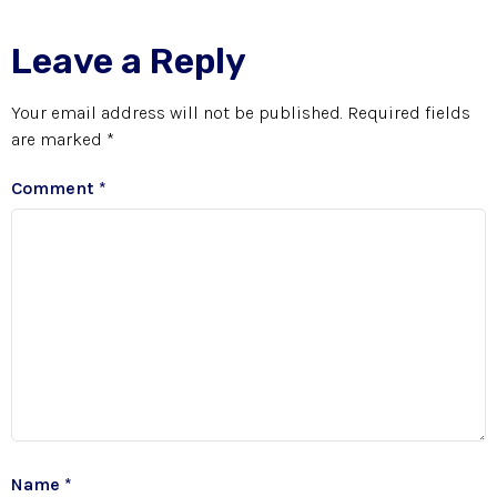
Leave a Reply
Your email address will not be published.
Required fields
are marked
*
Comment
*
Name
*