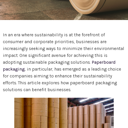
In an era where sustainability is at the forefront of
consumer and corporate priorities, businesses are
increasingly seeking ways to minimize their environmental
impact. One significant avenue for achieving this is
adopting sustainable packaging solutions.
Paperboard
packaging
, in particular, has emerged as a leading choice
for companies aiming to enhance their sustainability
efforts. This article explores how paperboard packaging
solutions can benefit businesses.