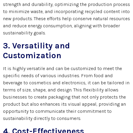
strength and durability, optimizing the production process
to minimize waste, and incorporating recycled content into
new products. These efforts help conserve natural resources
and reduce energy consumption, aligning with broader
sustainability goals.
3. Versatility and
Customization
It is highly versatile and can be customized to meet the
specific needs of various industries. From food and
beverage to cosmetics and electronics, it can be tailored in
terms of size, shape, and design. This flexibility allows
businesses to create packaging that not only protects the
product but also enhances its visual appeal, providing an
opportunity to communicate their commitment to
sustainability directly to consumers.
4. Cost-Effectiveness