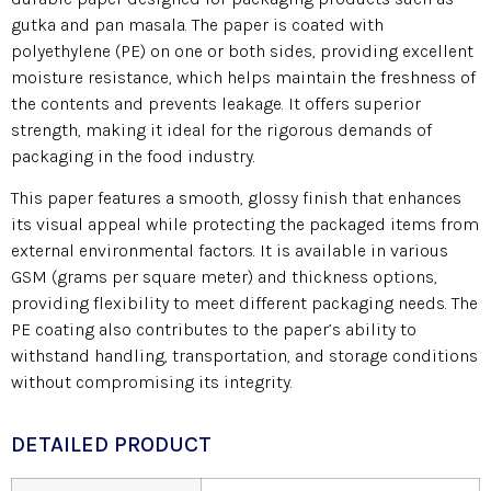
gutka and pan masala. The paper is coated with
polyethylene (PE) on one or both sides, providing excellent
moisture resistance, which helps maintain the freshness of
the contents and prevents leakage. It offers superior
strength, making it ideal for the rigorous demands of
packaging in the food industry.
This paper features a smooth, glossy finish that enhances
its visual appeal while protecting the packaged items from
external environmental factors. It is available in various
GSM (grams per square meter) and thickness options,
providing flexibility to meet different packaging needs. The
PE coating also contributes to the paper’s ability to
withstand handling, transportation, and storage conditions
without compromising its integrity.
DETAILED PRODUCT