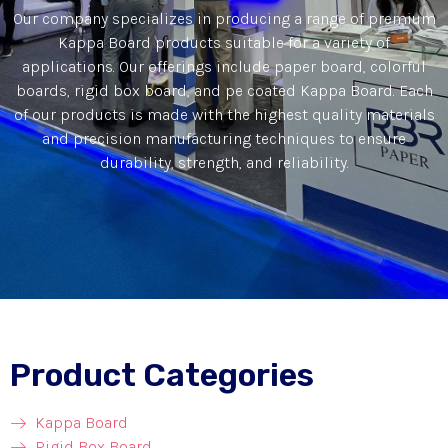
Our company specializes in producing a range of premium
Kappa Board products suitable for a variety of
applications. Our offerings include paper board, colorful
boards, rigid box board, and pe coated Kappa Board. Each
of our products is made with the highest quality materials
and precision manufacturing techniques to ensure
durability, strength, and reliability.
Product Categories
Kappa Board
Rigid Box Board