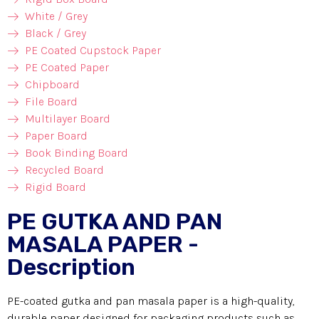
White / Grey
Black / Grey
PE Coated Cupstock Paper
PE Coated Paper
Chipboard
File Board
Multilayer Board
Paper Board
Book Binding Board
Recycled Board
Rigid Board
PE GUTKA AND PAN
MASALA PAPER -
Description
PE-coated gutka and pan masala paper is a high-quality,
durable paper designed for packaging products such as