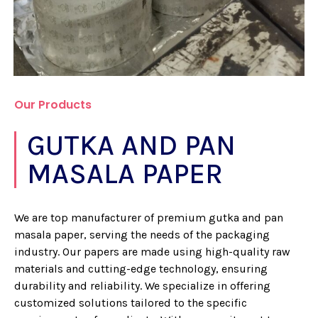
Our Products
GUTKA AND PAN
MASALA PAPER
We are top manufacturer of premium gutka and pan
masala paper, serving the needs of the packaging
industry. Our papers are made using high-quality raw
materials and cutting-edge technology, ensuring
durability and reliability. We specialize in offering
customized solutions tailored to the specific