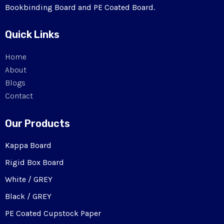
Bookbinding Board and PE Coated Board.
Quick Links
Home
About
Blogs
Contact
Our Products
Kappa Board
Rigid Box Board
White / GREY
Black / GREY
PE Coated Cupstock Paper