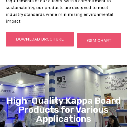
requirements of our clients. With a commitment to
sustainability, our products are designed to meet
industry standards while minimizing environmental
impact.
DOWNLOAD BROCHURE
GSM CHART
High-Quality Kappa Board
Products for Various
Applications