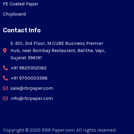
PE Coated Paper
Chipboard
Contact Info
E-301, 3rd Floor, M.CUBE Business Premier
Hub, near Bombay Restaurant, Balitha, Vapi,
Gujarat 396191
+91 9825352062
+91 9700003398
sale@rbrpaper.com
info@rbrpaper.com
Copyright © 2025 RBR Paper.com. All rights reserved.