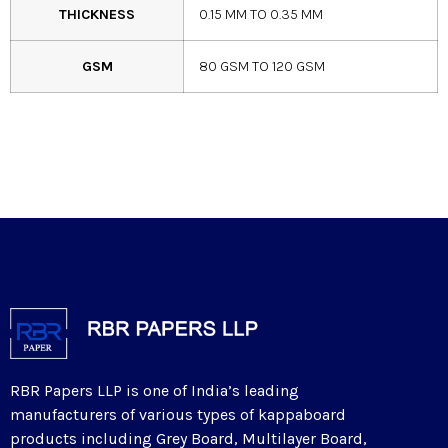
THICKNESS
0.15 MM TO 0.35 MM
GSM
80 GSM TO 120 GSM
RBR Papers LLP is one of India’s leading
manufacturers of various types of kappaboard
products including Grey Board, Multilayer Board,