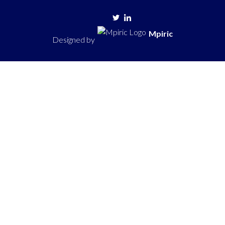
Mpiric
Designed by