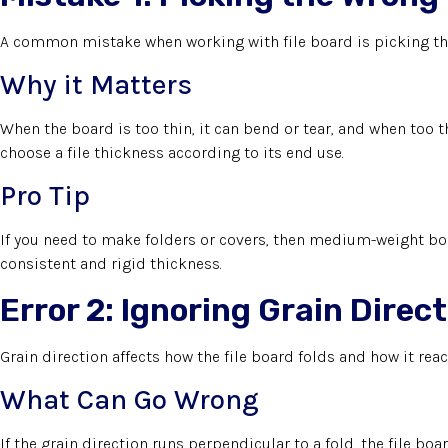
A common mistake when working with file board is picking the
Why it Matters
When the board is too thin, it can bend or tear, and when too th
choose a file thickness according to its end use.
Pro Tip
If you need to make folders or covers, then medium-weight boa
consistent and rigid thickness.
Error 2: Ignoring Grain Direc
Grain direction affects how the file board folds and how it reac
What Can Go Wrong
If the grain direction runs perpendicular to a fold, the file boa