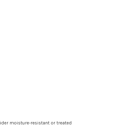
ider moisture-resistant or treated