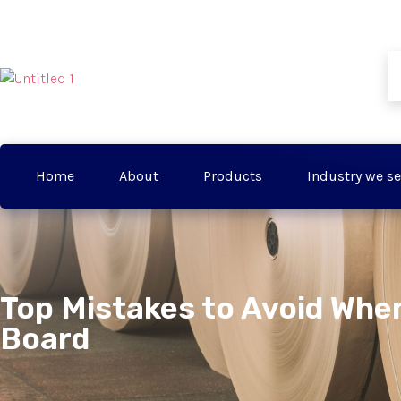
Home
About
Products
Industry we se
Top Mistakes to Avoid When
Board