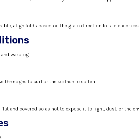
ible, align folds based on the grain direction for a cleaner easi
itions
e and warping.
 the edges to curl or the surface to soften.
it flat and covered so as not to expose it to light, dust, or the 
es
.