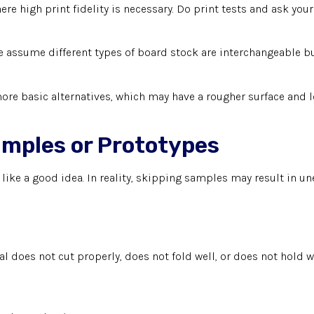
e high print fidelity is necessary. Do print tests and ask your 
ssume different types of board stock are interchangeable but
ore basic alternatives, which may have a rougher surface and lo
amples or Prototypes
like a good idea. In reality, skipping samples may result in
ial does not cut properly, does not fold well, or does not hold 