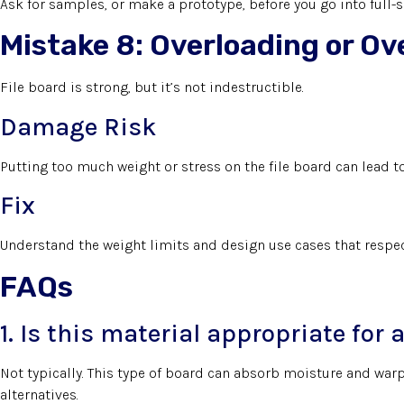
Ask for samples, or make a prototype, before you go into full-
Mistake 8: Overloading or O
File board is strong, but it’s not indestructible.
Damage Risk
Putting too much weight or stress on the file board can lead to 
Fix
Understand the weight limits and design use cases that respect
FAQs
1. Is this material appropriate fo
Not typically. This type of board can absorb moisture and warp
alternatives.