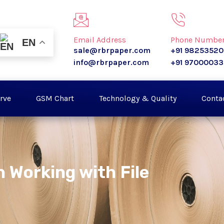
Email Address
Phone Numbe
EN
sale@rbrpaper.com
+91 9825352
info@rbrpaper.com
+91 9700003
rve
GSM Chart
Technology & Quality
Conta
 Working with File