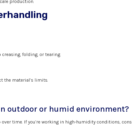
scale production.
verhandling
creasing, folding, or tearing.
 the material’s limits.
r an outdoor or humid environment?
 over time. If you’re working in high-humidity conditions, cons