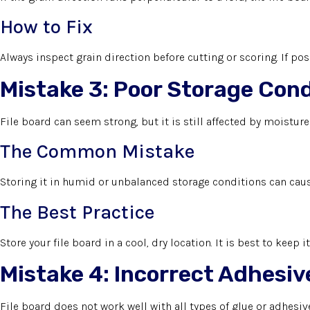
How to Fix
Always inspect grain direction before cutting or scoring. If poss
Mistake 3: Poor Storage Cond
File board can seem strong, but it is still affected by moistur
The Common Mistake
Storing it in humid or unbalanced storage conditions can cause
The Best Practice
Store your file board in a cool, dry location. It is best to keep 
Mistake 4: Incorrect Adhesiv
File board does not work well with all types of glue or adhesive