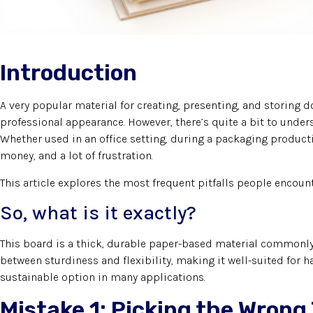
Introduction
A very popular material for creating, presenting, and storing
professional appearance. However, there’s quite a bit to under
Whether used in an office setting, during a packaging product
money, and a lot of frustration.
This article explores the most frequent pitfalls people encoun
So, what is it exactly?
This board is a thick, durable paper-based material commonly u
between sturdiness and flexibility, making it well-suited for 
sustainable option in many applications.
Mistake 1: Picking the Wrong