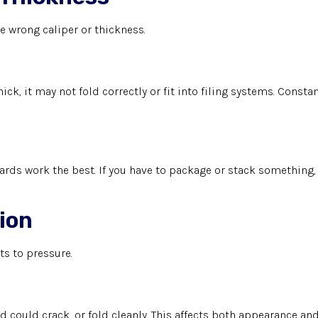
 wrong caliper or thickness.
ick, it may not fold correctly or fit into filing systems. Const
rds work the best. If you have to package or stack something, 
tion
ts to pressure.
rd could crack, or fold cleanly. This affects both appearance and