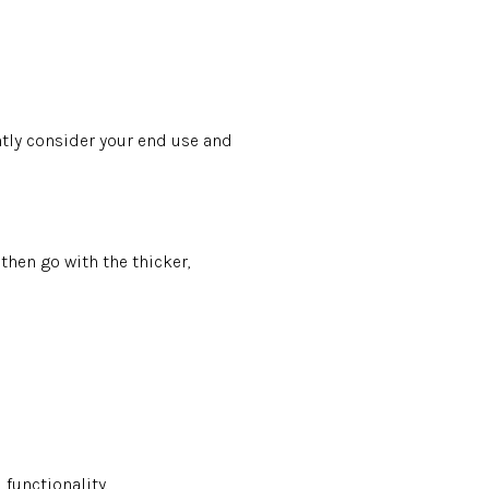
antly consider your end use and
then go with the thicker,
 functionality.