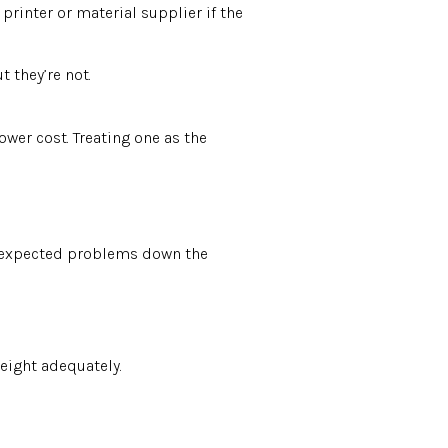
printer or material supplier if the
 they’re not.
wer cost. Treating one as the
 unexpected problems down the
weight adequately.