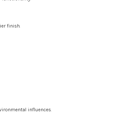
er finish.
environmental influences.