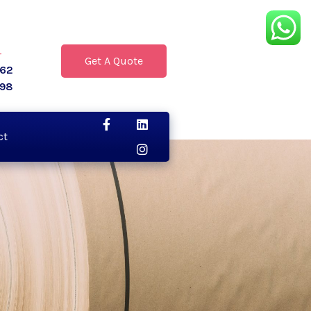
r
Get A Quote
062
398
ct