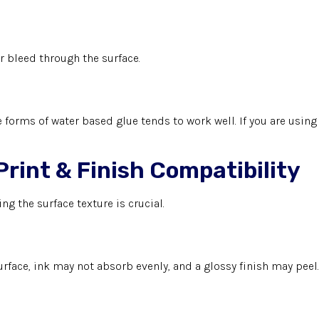
r bleed through the surface.
 forms of water based glue tends to work well. If you are using 
Print & Finish Compatibility
ing the surface texture is crucial.
 surface, ink may not absorb evenly, and a glossy finish may peel.