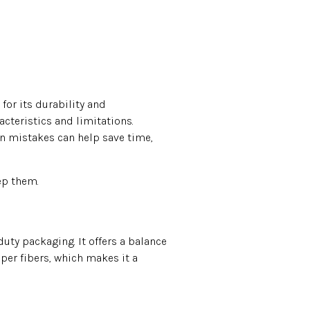
 for its durability and
acteristics and limitations.
on mistakes can help save time,
ep them.
uty packaging. It offers a balance
per fibers, which makes it a