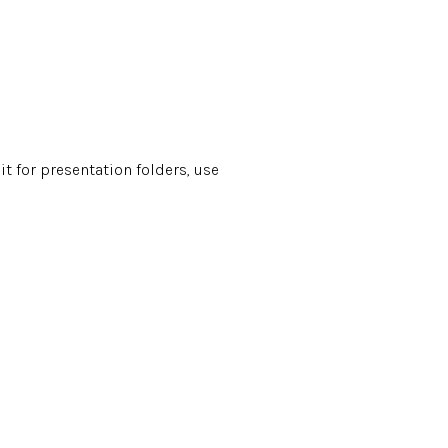
it for presentation folders, use