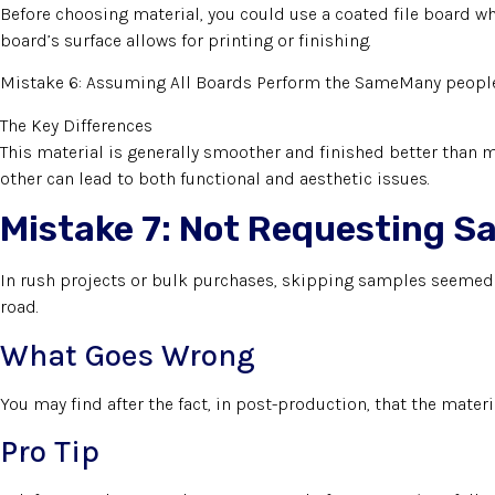
Before choosing material, you could use a coated file board wher
board’s surface allows for printing or finishing.
Mistake 6: Assuming All Boards Perform the SameMany people a
The Key Differences
This material is generally smoother and finished better than m
other can lead to both functional and aesthetic issues.
Mistake 7: Not Requesting S
In rush projects or bulk purchases, skipping samples seemed 
road.
What Goes Wrong
You may find after the fact, in post-production, that the mater
Pro Tip