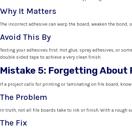
Why It Matters
The incorrect adhesive can warp the board, weaken the bond, o
Avoid This By
Testing your adhesives first. Hot glue, spray adhesives, or some
double sided tape to achieve a very clean finish.
Mistake 5: Forgetting About 
If a project calls for printing or laminating on file board, know
The Problem
In truth, not all file boards take to ink or finish. With a rough
The Fix