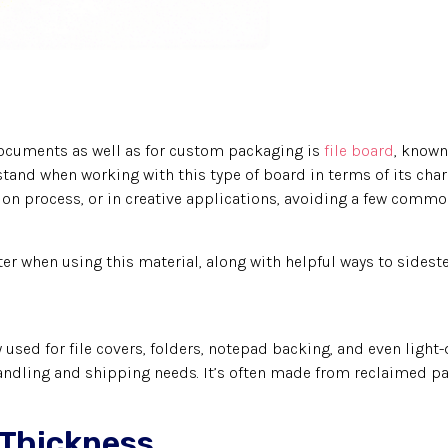
 documents as well as for custom packaging is
file board
, known
stand when working with this type of board in terms of its char
ion process, or in creative applications, avoiding a few comm
ter when using this material, along with helpful ways to sidest
sed for file covers, folders, notepad backing, and even light-d
handling and shipping needs. It’s often made from reclaimed pa
 Thickness