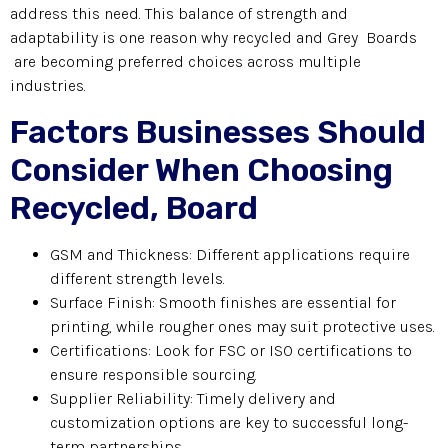
address this need. This balance of strength and
adaptability is one reason why recycled and Grey Boards
are becoming preferred choices across multiple
industries.
Factors Businesses Should
Consider When Choosing
Recycled, Board
GSM and Thickness: Different applications require
different strength levels.
Surface Finish: Smooth finishes are essential for
printing, while rougher ones may suit protective uses.
Certifications: Look for FSC or ISO certifications to
ensure responsible sourcing.
Supplier Reliability: Timely delivery and
customization options are key to successful long-
term partnerships.