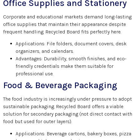
Office Supplies and Stationery
Corporate and educational markets demand long-lasting
office supplies that maintain their appearance despite
frequent handling. Recycled Board fits perfectly here.
Applications: File folders, document covers, desk
organizers, and calendars.
Advantages: Durability, smooth finishes, and eco-
friendly credentials make them suitable for
professional use.
Food & Beverage Packaging
The food industry is increasingly under pressure to adopt
sustainable packaging. Recycled Board offers a viable
solution for secondary packaging (not direct contact with
food but used for outer layers).
Applications: Beverage cartons, bakery boxes, pizza