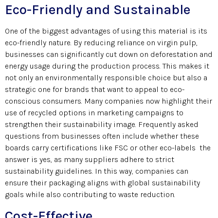
Eco-Friendly and Sustainable
One of the biggest advantages of using this material is its
eco-friendly nature. By reducing reliance on virgin pulp,
businesses can significantly cut down on deforestation and
energy usage during the production process. This makes it
not only an environmentally responsible choice but also a
strategic one for brands that want to appeal to eco-
conscious consumers. Many companies now highlight their
use of recycled options in marketing campaigns to
strengthen their sustainability image. Frequently asked
questions from businesses often include whether these
boards carry certifications like FSC or other eco-labels the
answer is yes, as many suppliers adhere to strict
sustainability guidelines. In this way, companies can
ensure their packaging aligns with global sustainability
goals while also contributing to waste reduction.
Cost-Effective