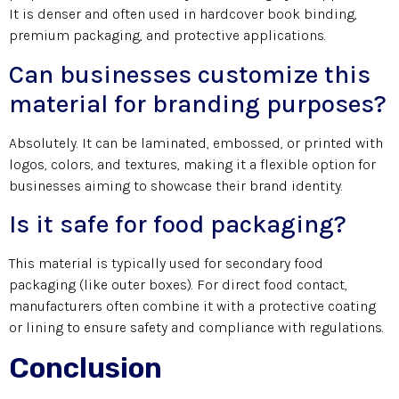
It is denser and often used in hardcover book binding,
premium packaging, and protective applications.
Can businesses customize this
material for branding purposes?
Absolutely. It can be laminated, embossed, or printed with
logos, colors, and textures, making it a flexible option for
businesses aiming to showcase their brand identity.
Is it safe for food packaging?
This material is typically used for secondary food
packaging (like outer boxes). For direct food contact,
manufacturers often combine it with a protective coating
or lining to ensure safety and compliance with regulations.
Conclusion