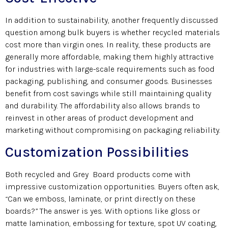
In addition to sustainability, another frequently discussed
question among bulk buyers is whether recycled materials
cost more than virgin ones. In reality, these products are
generally more affordable, making them highly attractive
for industries with large-scale requirements such as food
packaging, publishing, and consumer goods. Businesses
benefit from cost savings while still maintaining quality
and durability. The affordability also allows brands to
reinvest in other areas of product development and
marketing without compromising on packaging reliability.
Customization Possibilities
Both recycled and Grey Board products come with
impressive customization opportunities. Buyers often ask,
“
Can we emboss, laminate, or print directly on these
boards?
”
The answer is yes. With options like gloss or
matte lamination, embossing for texture, spot UV coating,