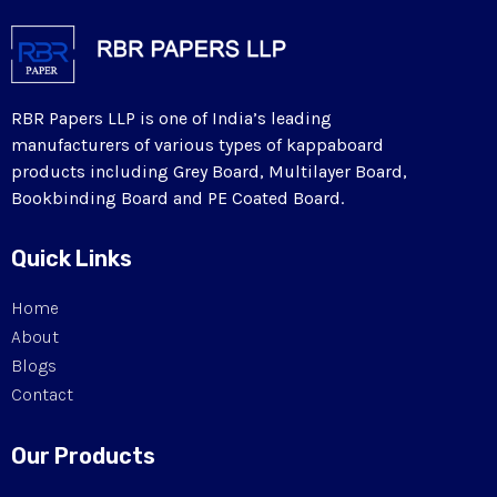
RBR Papers LLP is one of India’s leading
manufacturers of various types of kappaboard
products including Grey Board, Multilayer Board,
Bookbinding Board and PE Coated Board.
Quick Links
Home
About
Blogs
Contact
Our Products