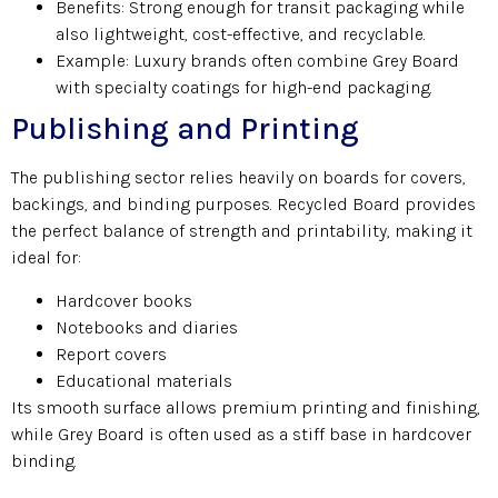
Benefits: Strong enough for transit packaging while
also lightweight, cost-effective, and recyclable.
Example: Luxury brands often combine Grey Board
with specialty coatings for high-end packaging.
Publishing and Printing
The publishing sector relies heavily on boards for covers,
backings, and binding purposes. Recycled Board provides
the perfect balance of strength and printability, making it
ideal for:
Hardcover books
Notebooks and diaries
Report covers
Educational materials
Its smooth surface allows premium printing and finishing,
while Grey Board is often used as a stiff base in hardcover
binding.