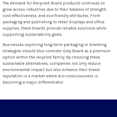
The demand for Recycled Board products continues to
grow across industries due to their balance of strength,
cost-effectiveness, and eco-friendly attributes. From
packaging and publishing to retail displays and office
supplies, these boards provide reliable solutions while
supporting sustainability goals.
Businesses exploring long-term packaging or branding
strategies should also consider Grey Board as a premium
option within the recycled family. By choosing these
sustainable alternatives, companies not only reduce
environmental impact but also enhance their brand
reputation in a market where eco-consciousness is
becoming a major differentiator.