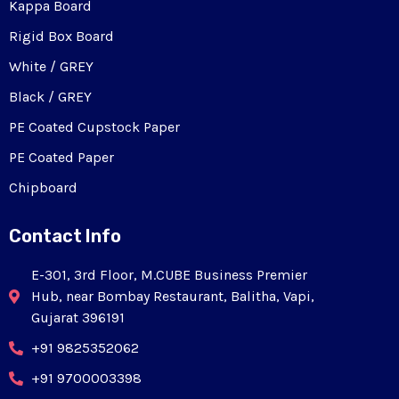
Kappa Board
Rigid Box Board
White / GREY
Black / GREY
PE Coated Cupstock Paper
PE Coated Paper
Chipboard
Contact Info
E-301, 3rd Floor, M.CUBE Business Premier
Hub, near Bombay Restaurant, Balitha, Vapi,
Gujarat 396191
+91 9825352062
+91 9700003398