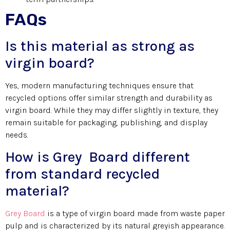
FAQs
Is this material as strong as
virgin board?
Yes, modern manufacturing techniques ensure that
recycled options offer similar strength and durability as
virgin board. While they may differ slightly in texture, they
remain suitable for packaging, publishing, and display
needs.
How is Grey Board different
from standard recycled
material?
Grey Board
is a type of virgin board made from waste paper
pulp and is characterized by its natural greyish appearance.