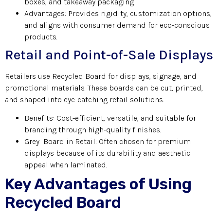
boxes, and takeaway packaging.
Advantages: Provides rigidity, customization options,
and aligns with consumer demand for eco-conscious
products.
Retail and Point-of-Sale Displays
Retailers use Recycled Board for displays, signage, and
promotional materials. These boards can be cut, printed,
and shaped into eye-catching retail solutions.
Benefits: Cost-efficient, versatile, and suitable for
branding through high-quality finishes.
Grey Board in Retail: Often chosen for premium
displays because of its durability and aesthetic
appeal when laminated.
Key Advantages of Using
Recycled Board