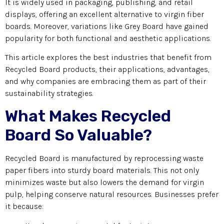
It is widely used in packaging, publishing, and retail
displays, offering an excellent alternative to virgin fiber
boards. Moreover, variations like Grey Board have gained
popularity for both functional and aesthetic applications.
This article explores the best industries that benefit from
Recycled Board products, their applications, advantages,
and why companies are embracing them as part of their
sustainability strategies.
What Makes Recycled
Board So Valuable?
Recycled Board is manufactured by reprocessing waste
paper fibers into sturdy board materials. This not only
minimizes waste but also lowers the demand for virgin
pulp, helping conserve natural resources. Businesses prefer
it because: