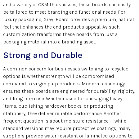
and a variety of GSM thicknesses, these boards can easily
be tailored to meet branding and functional needs. For
luxury packaging, Grey Board provides a premium, natural
feel that enhances the end product’s appeal. As such,
customization transforms these boards from just a
packaging material into a branding asset.
Strong and Durable
A common concern for businesses switching to recycled
options is whether strength will be compromised
compared to virgin pulp products. Modern technology
ensures these boards are engineered for durability, rigidity,
and long-term use. Whether used for packaging heavy
items, publishing hardcover books, or producing
stationery, they deliver reliable performance. Another
frequent question is about moisture resistance — while
standard versions may require protective coatings, many
suppliers provide water-resistant or laminated options to