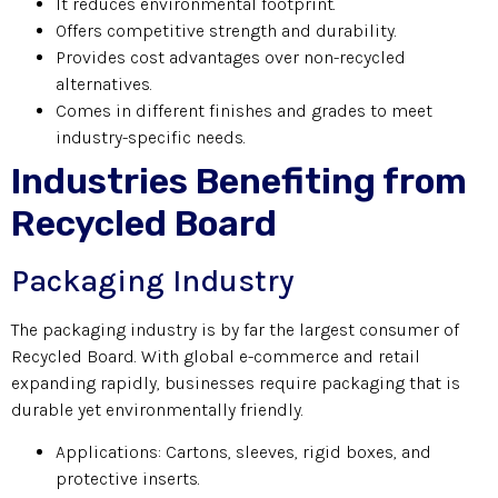
It reduces environmental footprint.
Offers competitive strength and durability.
Provides cost advantages over non-recycled
alternatives.
Comes in different finishes and grades to meet
industry-specific needs.
Industries Benefiting from
Recycled Board
Packaging Industry
The packaging industry is by far the largest consumer of
Recycled Board. With global e-commerce and retail
expanding rapidly, businesses require packaging that is
durable yet environmentally friendly.
Applications: Cartons, sleeves, rigid boxes, and
protective inserts.