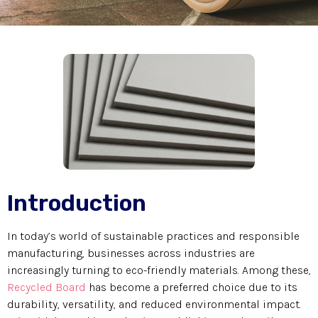
Introduction
In today’s world of sustainable practices and responsible
manufacturing, businesses across industries are
increasingly turning to eco-friendly materials. Among these,
Recycled Board
has become a preferred choice due to its
durability, versatility, and reduced environmental impact.