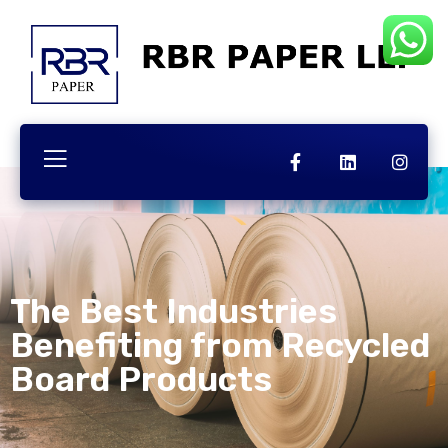
The Best Industries
Benefiting from Recycled
Board Products