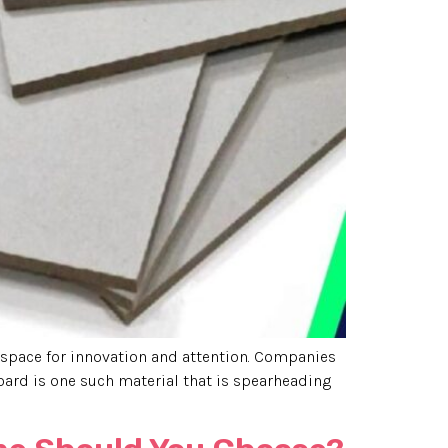
space for innovation and attention. Companies
oard is one such material that is spearheading