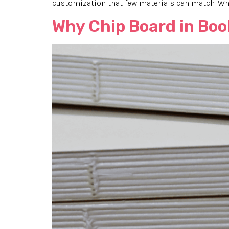
customization that few materials can match. Wha
Why Chip Board in Boo