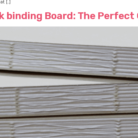
t […]
k binding Board: The Perfect