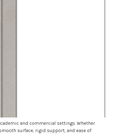
h academic and commercial settings. Whether
 smooth surface, rigid support, and ease of