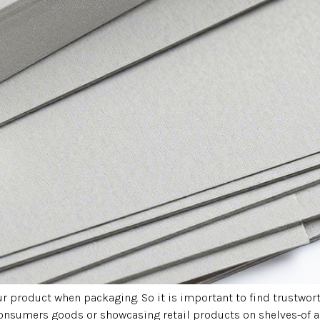
your product when packaging. So it is important to find trustw
onsumers goods or showcasing retail products on shelves-of a