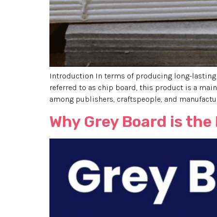
Introduction In terms of producing long-lasting
referred to as chip board, this product is a main
among publishers, craftspeople, and manufacturer
Why Grey Board is the