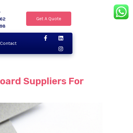
r
Get A Quote
062
398
Contact
oard Suppliers For