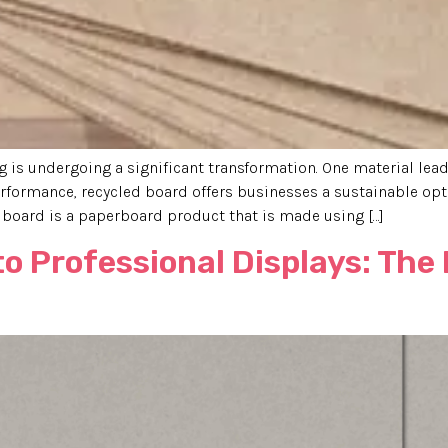
is undergoing a significant transformation. One material leadi
formance, recycled board offers businesses a sustainable opt
board is a paperboard product that is made using […]
to Professional Displays: The