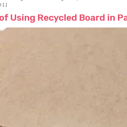
 […]
 of Using Recycled Board in 