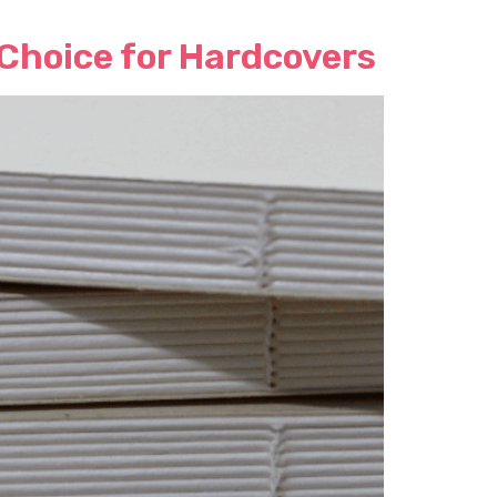
 Choice for Hardcovers