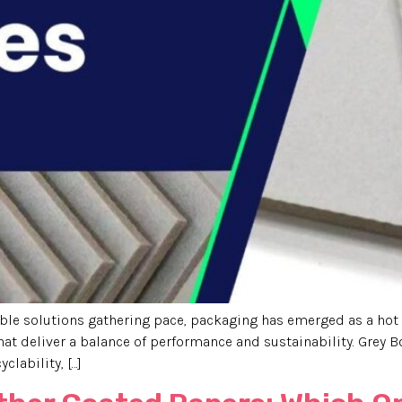
le solutions gathering pace, packaging has emerged as a hot 
hat deliver a balance of performance and sustainability. Grey B
yclability, […]