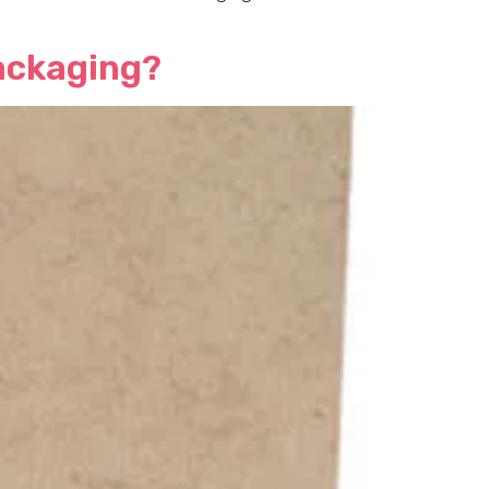
Packaging?