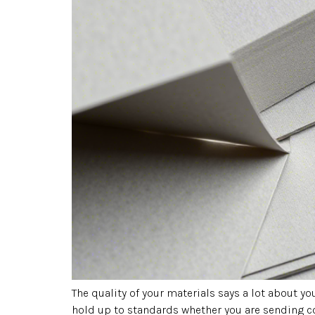
The quality of your materials says a lot about 
hold up to standards whether you are sending c