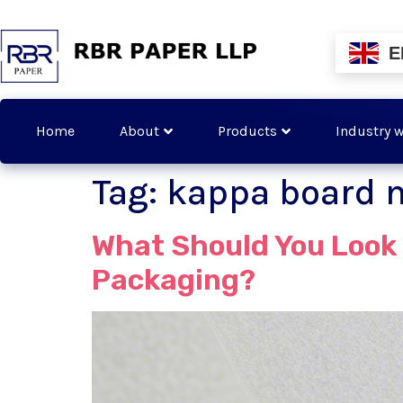
E
Home
About
Products
Industry w
Tag:
kappa board 
What Should You Look 
Packaging?