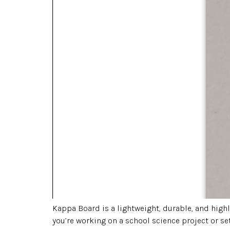
Kappa Board is a lightweight, durable, and high
you’re working on a school science project or se