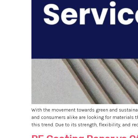
With the movement towards green and sustainab
and consumers alike are looking for materials t
this trend. Due to its strength, flexibility, and rec