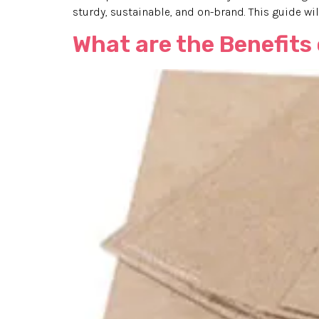
sturdy, sustainable, and on-brand. This guide will
What are the Benefits