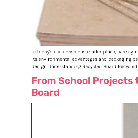
In today’s eco-conscious marketplace, packaging 
its environmental advantages and packaging per
design. Understanding Recycled Board Recycled 
From School Projects 
Board