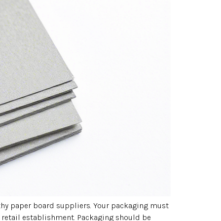
orthy paper board suppliers. Your packaging must
 retail establishment. Packaging should be