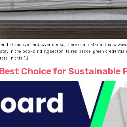
 and attractive hardcover books, there is a material that alwa
stay in the bookbinding sector. Its resilience, green credentials
s. In this […]
 Best Choice for Sustainable