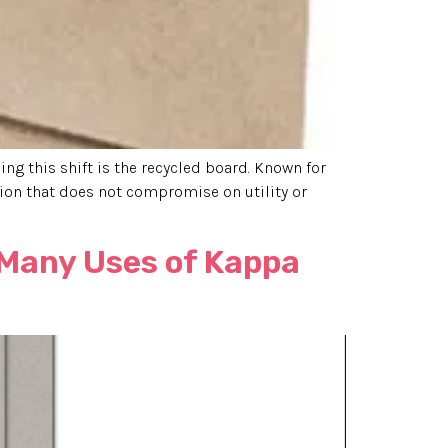
ng this shift is the recycled board. Known for
ion that does not compromise on utility or
 Many Uses of Kappa