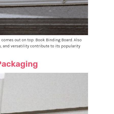
ys comes out on top: Book Binding Board. Also
, and versatility contribute to its popularity
 Packaging