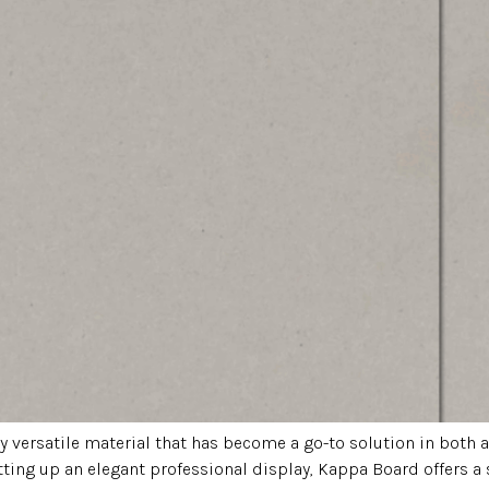
ly versatile material that has become a go-to solution in bot
tting up an elegant professional display, Kappa Board offers a