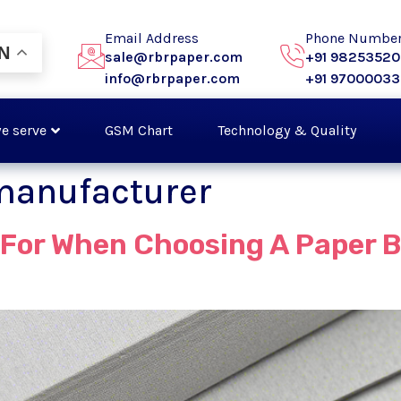
Email Address
Phone Numbe
N
sale@rbrpaper.com
+91 9825352
info@rbrpaper.com
+91 9700003
e serve
GSM Chart
Technology & Quality
manufacturer
For When Choosing A Paper B