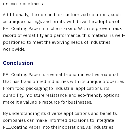
its eco-friendliness.
Additionally, the demand for customized solutions, such
as unique coatings and prints, will drive the adoption of
PE_Coating Paper in niche markets. With its proven track
record of versatility and performance, this material is well-
positioned to meet the evolving needs of industries
worldwide.
Conclusion
PE_Coating Paper is a versatile and innovative material
that has transformed industries with its unique properties.
From food packaging to industrial applications, its
durability, moisture resistance, and eco-friendly options
make it a valuable resource for businesses.
By understanding its diverse applications and benefits,
companies can make informed decisions to integrate
PE_Coating Paper into their operations. As industries