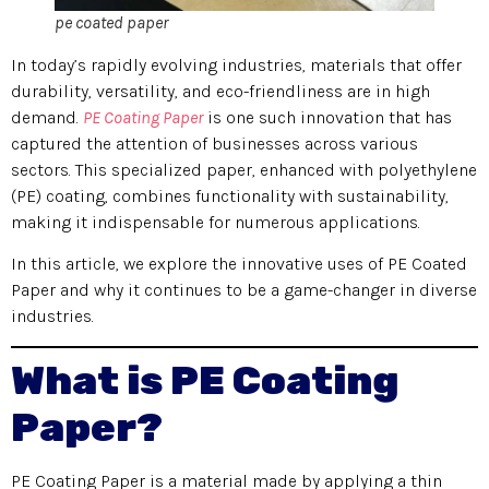
pe coated paper
In today’s rapidly evolving industries, materials that offer
durability, versatility, and eco-friendliness are in high
demand.
PE Coating Paper
is one such innovation that has
captured the attention of businesses across various
sectors. This specialized paper, enhanced with polyethylene
(PE) coating, combines functionality with sustainability,
making it indispensable for numerous applications.
In this article, we explore the innovative uses of PE Coated
Paper and why it continues to be a game-changer in diverse
industries.
What is PE Coating
Paper?
PE Coating Paper is a material made by applying a thin