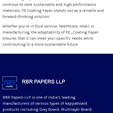
continue to seek sustainable and high-performance
materials, PE Coating Paper stands out as a reliable and
forward-thinking solution.
Whether you’re in food service, healthcare, retail, or
manufacturing, the adaptability of PE_Coating Paper
ensures that it can meet your specific needs while
contributing to a more sustainable future.
RBR Papers LLP is one of India’s leading
manufacturers of various types of kappaboard
products including Grey Board, Multilayer Board,