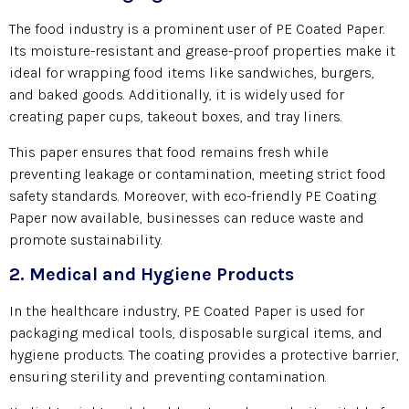
The food industry is a prominent user of PE Coated Paper.
Its moisture-resistant and grease-proof properties make it
ideal for wrapping food items like sandwiches, burgers,
and baked goods. Additionally, it is widely used for
creating paper cups, takeout boxes, and tray liners.
This paper ensures that food remains fresh while
preventing leakage or contamination, meeting strict food
safety standards. Moreover, with eco-friendly PE Coating
Paper now available, businesses can reduce waste and
promote sustainability.
2. Medical and Hygiene Products
In the healthcare industry, PE Coated Paper is used for
packaging medical tools, disposable surgical items, and
hygiene products. The coating provides a protective barrier,
ensuring sterility and preventing contamination.