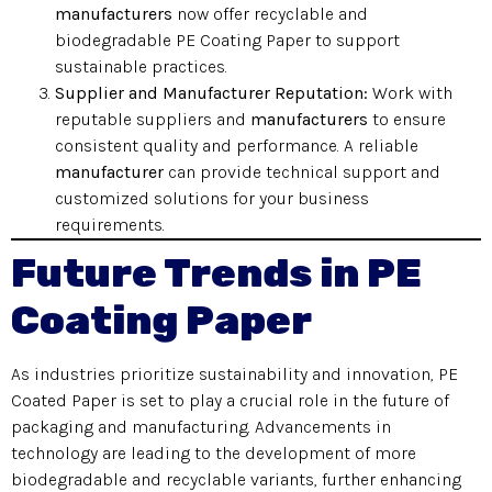
manufacturers
now offer recyclable and
biodegradable PE Coating Paper to support
sustainable practices.
Supplier and Manufacturer Reputation:
Work with
reputable suppliers and
manufacturers
to ensure
consistent quality and performance. A reliable
manufacturer
can provide technical support and
customized solutions for your business
requirements.
Future Trends in PE
Coating Paper
As industries prioritize sustainability and innovation, PE
Coated Paper is set to play a crucial role in the future of
packaging and manufacturing. Advancements in
technology are leading to the development of more
biodegradable and recyclable variants, further enhancing