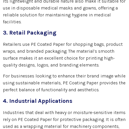
Its lightweight and durable nature also make it suitable for
use in disposable medical masks and gowns, offering a
reliable solution for maintaining hygiene in medical
facilities.
3. Retail Packaging
Retailers use PE Coated Paper for shopping bags, product
wraps, and branded packaging. The material’s smooth
surface makes it an excellent choice for printing high-
quality designs, logos, and branding elements.
For businesses looking to enhance their brand image while
using sustainable materials, PE Coating Paper provides the
perfect balance of functionality and aesthetics.
4. Industrial Applications
Industries that deal with heavy or moisture-sensitive items
rely on PE Coated Paper for protective packaging. It is often
used as a wrapping material for machinery components,