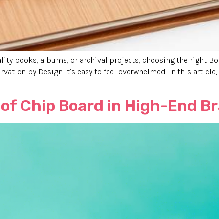
lity books, albums, or archival projects, choosing the right B
rvation by Design it’s easy to feel overwhelmed. In this article
of Chip Board in High-End B