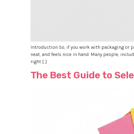
Introduction So, if you work with packaging or pr
neat, and feels nice in hand. Many people, inclu
right […]
The Best Guide to Sel