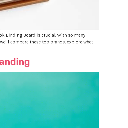
ook Binding Board is crucial. With so many
, we’ll compare these top brands, explore what
randing