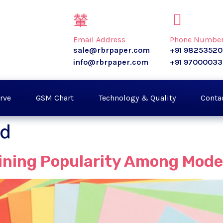
Email Address
Phone Numbe
sale@rbrpaper.com
+91 9825352
info@rbrpaper.com
+91 9700003
rve
GSM Chart
Technology & Quality
Conta
rd
aining Popularity Among Mod