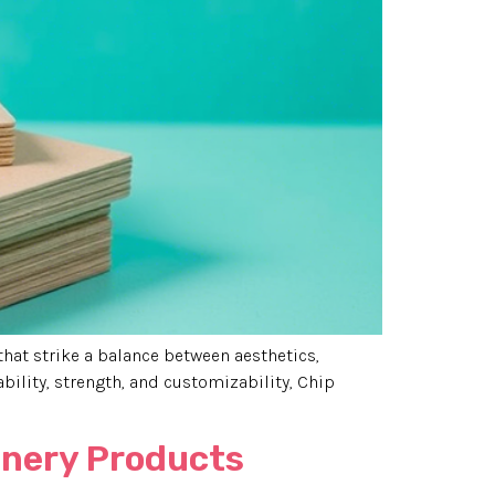
that strike a balance between aesthetics,
ability, strength, and customizability, Chip
ionery Products