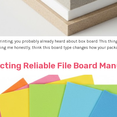
inting, you probably already heard about box board. This thing, 
ding me honestly, think this board type changes how your packa
ecting Reliable File Board Ma