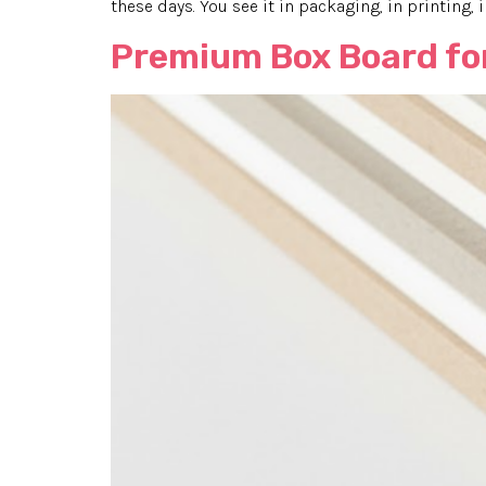
these days. You see it in packaging, in printing, 
Premium Box Board for