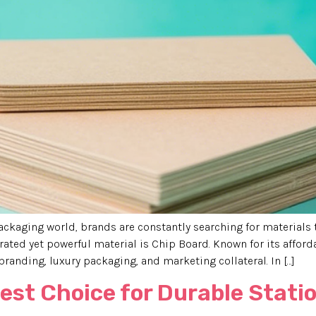
ackaging world, brands are constantly searching for materials 
rated yet powerful material is Chip Board. Known for its afford
anding, luxury packaging, and marketing collateral. In […]
Best Choice for Durable Stat