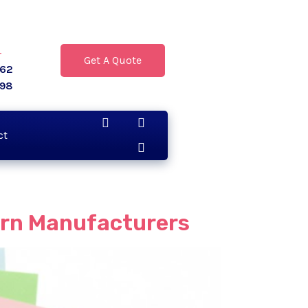
r
Get A Quote
062
398
ct
ern Manufacturers