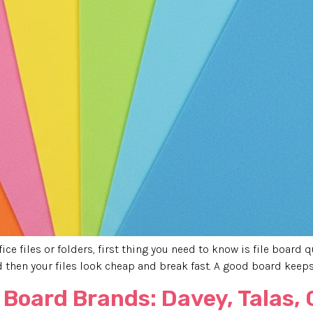
ce files or folders, first thing you need to know is file board q
then your files look cheap and break fast. A good board keeps
 Board Brands: Davey, Talas,