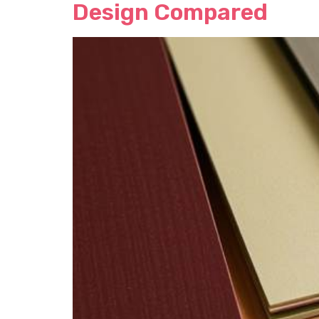
Design Compared