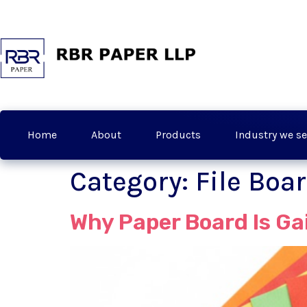
Home
About
Products
Industry we se
Category:
File Boa
Why Paper Board Is G