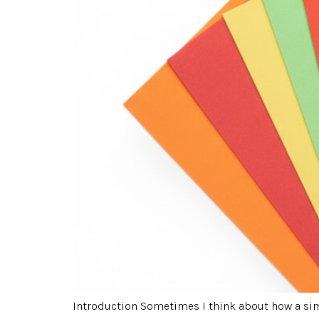
Introduction Sometimes I think about how a simp