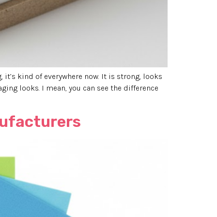
it’s kind of everywhere now. It is strong, looks
ging looks. I mean, you can see the difference
nufacturers