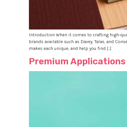
Introduction When it comes to crafting high-qua
brands available such as Davey, Talas, and Conse
makes each unique, and help you find […]
Premium Applications 