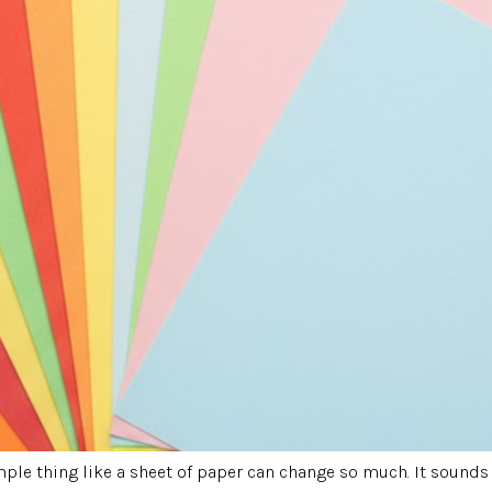
le thing like a sheet of paper can change so much. It sounds 