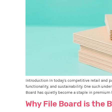
Introduction In today’s competitive retail and p
functionality, and sustainability. One such under
Board has quietly become a staple in premium br
Why File Board is the 