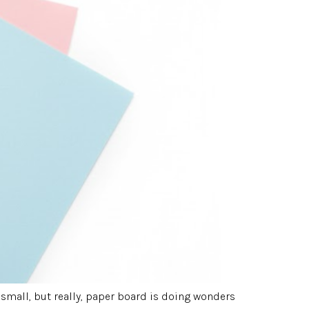
small, but really, paper board is doing wonders