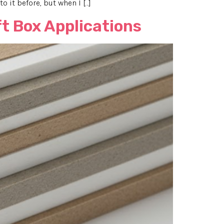
o it before, but when I […]
t Box Applications