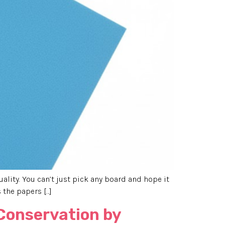
uality. You can’t just pick any board and hope it
 the papers […]
 Conservation by