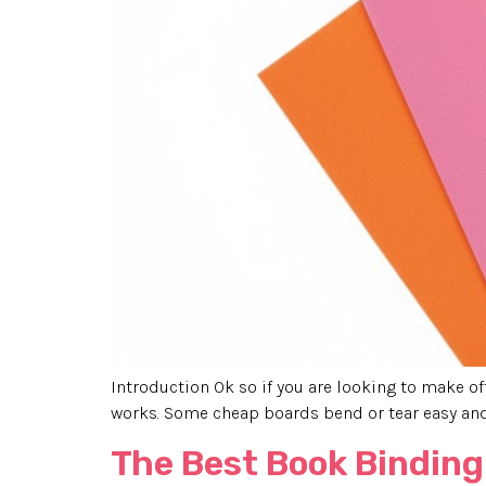
Introduction Ok so if you are looking to make offi
works. Some cheap boards bend or tear easy and 
The Best Book Binding