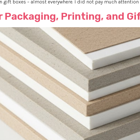
in gift boxes – almost everywhere. I did not pay much attention t
 Packaging, Printing, and Gif