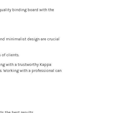
quality binding board with the
and minimalist design are crucial
of clients.
ing with a trustworthy Kappa
rs. Working with a professional can
s the best results.