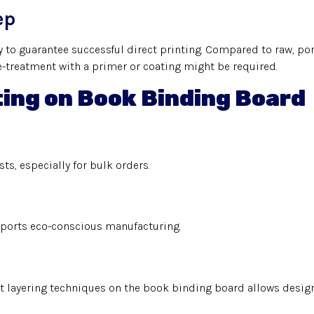
ep
 to guarantee successful direct printing. Compared to raw, po
pre-treatment with a primer or coating might be required.
ting on Book Binding Board
s, especially for bulk orders.
pports eco-conscious manufacturing.
t layering techniques on the book binding board allows designe