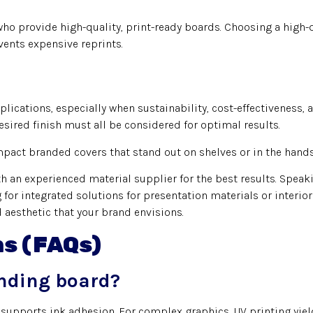
ho provide high-quality, print-ready boards. Choosing a high-
vents expensive reprints.
lications, especially when sustainability, cost-effectiveness, 
esired finish must all be considered for optimal results.
pact branded covers that stand out on shelves or in the hands 
 an experienced material supplier for the best results. Speak
for integrated solutions for presentation materials or interio
d aesthetic that your brand envisions.
ns (FAQs)
inding board?
supports ink adhesion. For complex graphics, UV printing yield