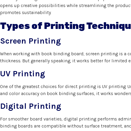
opens up creative possibilities while streamlining the product
promotes sustainability.
Types of Printing Techniqu
Screen Printing
When working with book binding board, screen printing is a con
thickness. But generally speaking, it works better for limited e
UV Printing
One of the greatest choices for direct printing is UV printing. U
and color accuracy on book binding surfaces, it works wonders
Digital Printing
For smoother board varieties, digital printing performs admira
binding boards are compatible without surface treatment, and