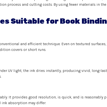
ion process and cutting costs. By using fewer materials in the 
es Suitable for Book Bindi
ventional and efficient technique. Even on textured surfaces, 
dition covers or short runs.
nder UV light, the ink dries instantly, producing vivid, long-las
.
bly. It provides good resolution, is quick, and is reasonably p
 ink absorption may differ.