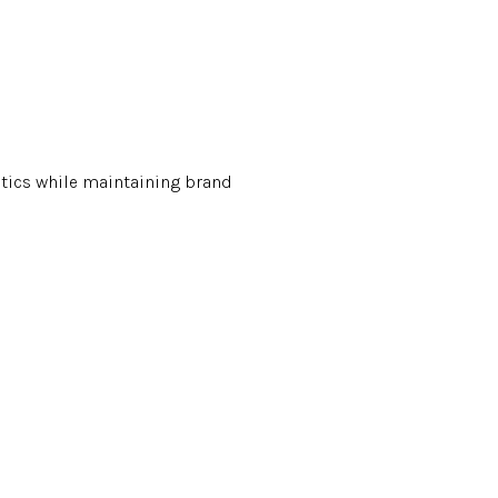
tics while maintaining brand