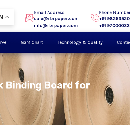
Email Address
Phone Numbe
N
sale@rbrpaper.com
+91 9825352
info@rbrpaper.com
+91 9700003
rve
GSM Chart
Technology & Quality
Conta
k Binding Board for