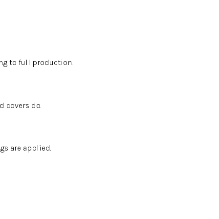
g to full production.
d covers do.
gs are applied.