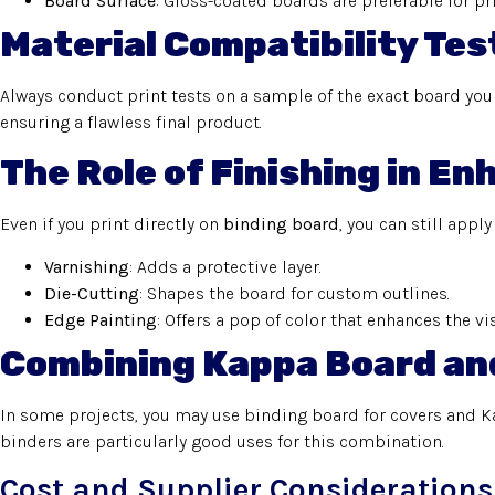
Board Surface
: Gloss-coated boards are preferable for pri
Material Compatibility Tes
Always conduct print tests on a sample of the exact board you i
ensuring a flawless final product.
The Role of Finishing in E
Even if you print directly on
binding board
, you can still apply
Varnishing
: Adds a protective layer.
Die-Cutting
: Shapes the board for custom outlines.
Edge Painting
: Offers a pop of color that enhances the vi
Combining Kappa Board an
In some projects, you may use binding board for covers and K
binders are particularly good uses for this combination.
Cost and Supplier Considerations