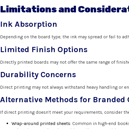
Limitations and Considera
Ink Absorption
Depending on the board type, the ink may spread or fail to ad
Limited Finish Options
Directly printed boards may not offer the same range of finis
Durability Concerns
Direct printing may not always withstand heavy handling or en
Alternative Methods for Branded 
If direct printing doesn’t meet your requirements, consider the
Wrap-around printed sheets
: Common in high-end books,