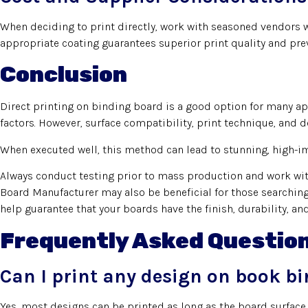
When deciding to print directly, work with seasoned vendors w
appropriate coating guarantees superior print quality and pre
Conclusion
Direct printing on binding board is a good option for many app
factors. However, surface compatibility, print technique, and d
When executed well, this method can lead to stunning, high-im
Always conduct testing prior to mass production and work with
Board Manufacturer may also be beneficial for those searching 
help guarantee that your boards have the finish, durability, an
Frequently Asked Questio
Can I print any design on book b
Yes, most designs can be printed as long as the board surface 