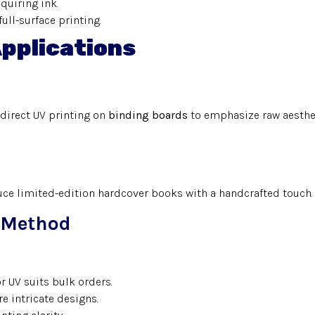
equiring ink.
full-surface printing.
Applications
direct UV printing on
binding boards
to emphasize raw aesthe
uce limited-edition hardcover books with a handcrafted touch.
g Method
or UV suits bulk orders.
e intricate designs.