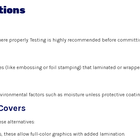
tions
here properly. Testing is highly recommended before committin
hes (like embossing or foil stamping) that laminated or wrappe
vironmental factors such as moisture unless protective coatin
Covers
se alternatives:
 these allow full-color graphics with added lamination.