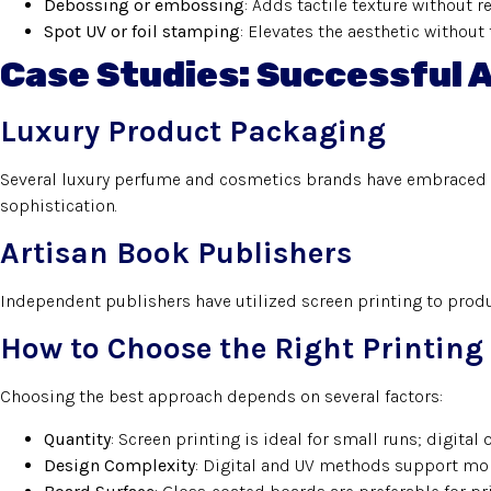
Debossing or embossing
: Adds tactile texture without r
Spot UV or foil stamping
: Elevates the aesthetic without 
Case Studies: Successful 
Luxury Product Packaging
Several luxury perfume and cosmetics brands have embraced 
sophistication.
Artisan Book Publishers
Independent publishers have utilized screen printing to prod
How to Choose the Right Printin
Choosing the best approach depends on several factors:
Quantity
: Screen printing is ideal for small runs; digital 
Design Complexity
: Digital and UV methods support mor