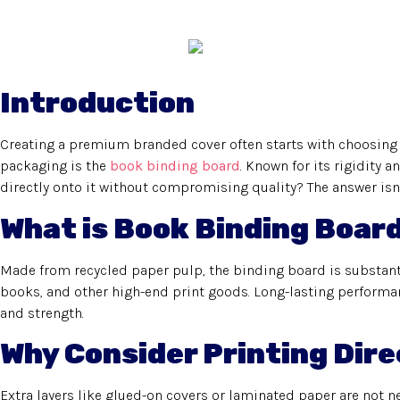
Introduction
Creating a premium branded cover often starts with choosing 
packaging is the
book binding board
. Known for its rigidity a
directly onto it without compromising quality? The answer isn’
What is Book Binding Boar
Made from recycled paper pulp, the binding board is substantia
books, and other high-end print goods. Long-lasting performan
and strength.
Why Consider Printing Dire
Extra layers like glued-on covers or laminated paper are not nec