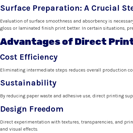
Surface Preparation: A Crucial St
Evaluation of surface smoothness and absorbency is necessary
gloss or laminated finish print better. In certain situations, 
Advantages of Direct Prin
Cost Efficiency
Eliminating intermediate steps reduces overall production cost
Sustainability
By reducing paper waste and adhesive use, direct printing su
Design Freedom
Direct experimentation with textures, transparencies, and prin
and visual effects.