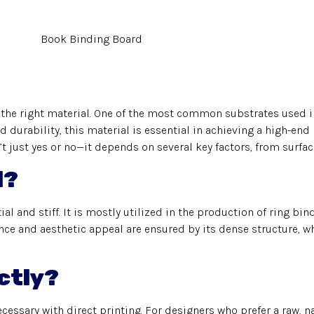
the right material. One of the most common substrates used i
nd durability, this material is essential in achieving a high-end
t just yes or no—it depends on several key factors, from surfac
d?
l and stiff. It is mostly utilized in the production of ring bi
ce and aesthetic appeal are ensured by its dense structure, wh
ctly?
essary with direct printing. For designers who prefer a raw, nat