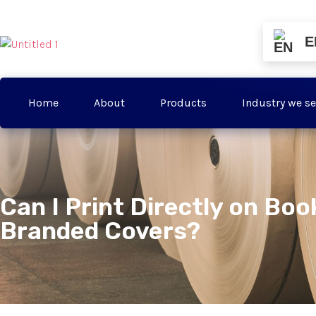
E
Home
About
Products
Industry we se
Can I Print Directly on Boo
Branded Covers?