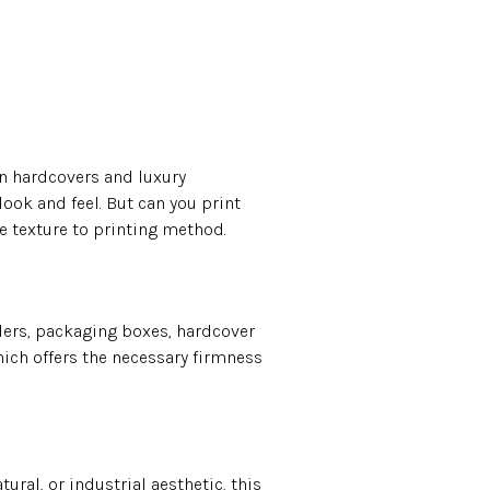
n hardcovers and luxury
 look and feel. But can you print
e texture to printing method.
nders, packaging boxes, hardcover
ich offers the necessary firmness
ural, or industrial aesthetic, this