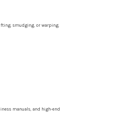
ifting, smudging, or warping,
usiness manuals, and high-end