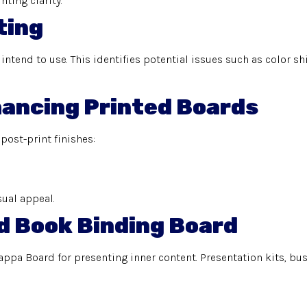
nting clarity.
ting
ntend to use. This identifies potential issues such as color sh
nhancing Printed Boards
 post-print finishes:
sual appeal.
d Book Binding Board
appa Board for presenting inner content. Presentation kits, b