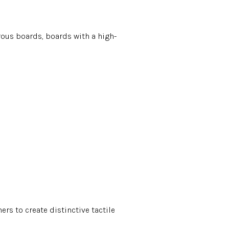
rous boards, boards with a high-
rs to create distinctive tactile