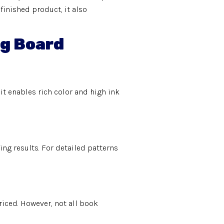
finished product, it also
ng Board
it enables rich color and high ink
ting results. For detailed patterns
riced. However, not all book