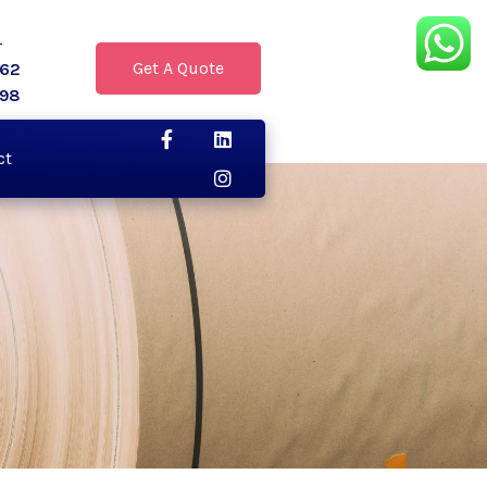
r
Get A Quote
062
398
ct